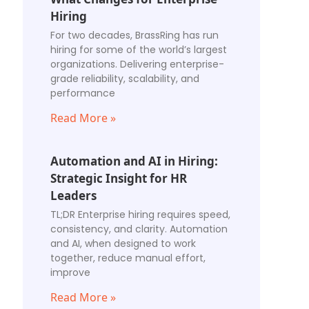
Hiring
For two decades, BrassRing has run
hiring for some of the world’s largest
organizations. Delivering enterprise-
grade reliability, scalability, and
performance
Read More »
Automation and AI in Hiring:
Strategic Insight for HR
Leaders
TL;DR Enterprise hiring requires speed,
consistency, and clarity. Automation
and AI, when designed to work
together, reduce manual effort,
improve
Read More »