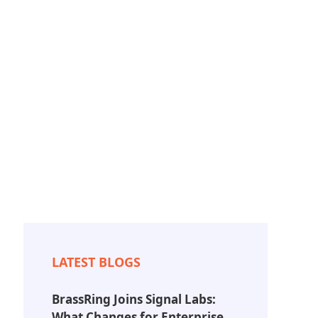
Resources
About
Contact Us
LATEST BLOGS
BrassRing Joins Signal Labs:
What Changes for Enterprise