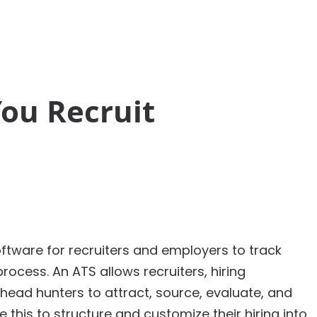
Solutions
ou Recruit
ftware for recruiters and employers to track
rocess. An ATS allows recruiters, hiring
ead hunters to attract, source, evaluate, and
this to structure and customize their hiring into