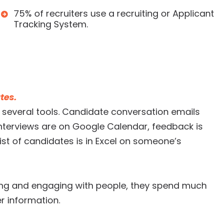
75% of recruiters use a recruiting or Applicant
Tracking System.
tes.
several tools. Candidate conversation emails
 interviews are on Google Calendar, feedback is
st of candidates is in Excel on someone’s
ting and engaging with people, they spend much
r information.