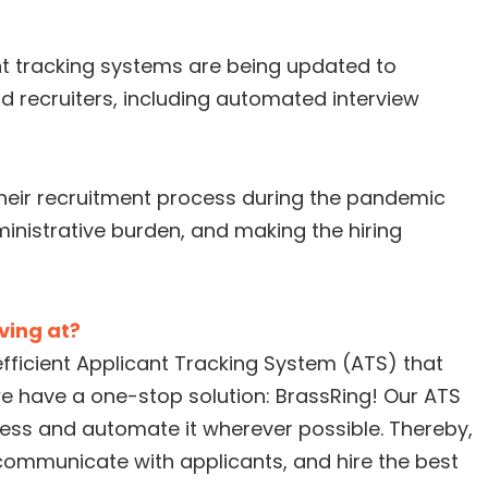
t tracking systems are being updated to
recruiters, including automated interview
heir recruitment process during the pandemic
ministrative burden, and making the hiring
iving at?
efficient Applicant Tracking System (ATS) that
e have a one-stop solution: BrassRing! Our ATS
ocess and automate it wherever possible. Thereby,
communicate with applicants, and hire the best