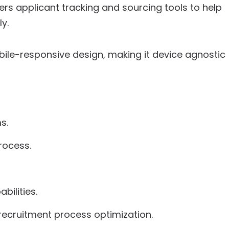
ers applicant tracking and sourcing tools to help
y.
ile-responsive design, making it device agnostic
s.
rocess.
bilities.
recruitment process optimization.