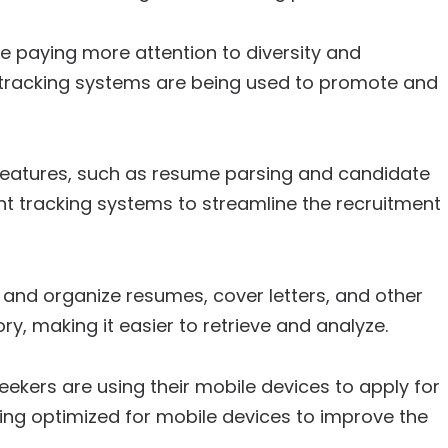
paying more attention to diversity and
nt tracking systems are being used to promote and
eatures, such as resume parsing and candidate
 tracking systems to streamline the recruitment
and organize resumes, cover letters, and other
ry, making it easier to retrieve and analyze.
ekers are using their mobile devices to apply for
ing optimized for mobile devices to improve the