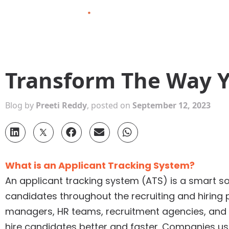
Skip
to
content
Transform The Way Y
Blog by
Preeti Reddy
, posted on
September 12, 2023
What is an Applicant Tracking System?
An applicant tracking system (ATS) is a smart so
candidates throughout the recruiting and hiring p
managers, HR teams, recruitment agencies, and h
hire candidates better and faster. Companies use 