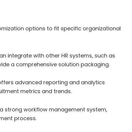
mization options to fit specific organizational
an integrate with other HR systems, such as
vide a comprehensive solution packaging.
ffers advanced reporting and analytics
ruitment metrics and trends.
 a strong workflow management system,
tment process.