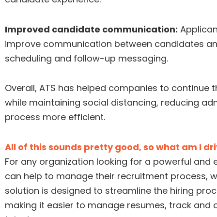
Improved candidate communication:
Applican
improve communication between candidates and 
scheduling and follow-up messaging.
Overall, ATS has helped companies to continue t
while maintaining social distancing, reducing ad
process more efficient.
All of this sounds pretty good, so what am I dr
For any organization looking for a powerful and 
can help to manage their recruitment process, w
solution is designed to streamline the hiring pr
making it easier to manage resumes, track and 