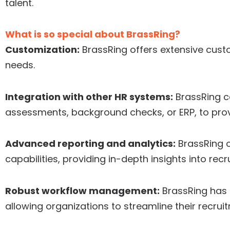
talent.
What is so special about BrassRing?
Customization:
BrassRing offers extensive custo
needs.
Integration with other HR systems:
BrassRing c
assessments, background checks, or ERP, to pro
Advanced reporting and analytics:
BrassRing o
capabilities, providing in-depth insights into rec
Robust workflow management:
BrassRing has
allowing organizations to streamline their recrui