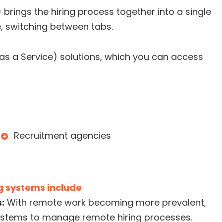
brings the hiring process together into a single
e, switching between tabs.
s a Service) solutions, which you can access
Recruitment agencies
g systems include
:
With remote work becoming more prevalent,
ystems to manage remote hiring processes.