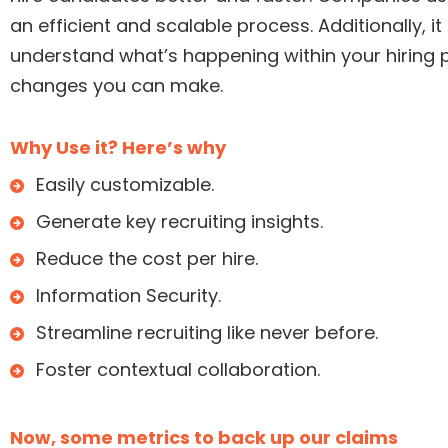
an efficient and scalable process. Additionally, i
understand what’s happening within your hiring p
changes you can make.
Why Use it? Here’s why
Easily customizable.
Generate key recruiting insights.
Reduce the cost per hire.
Information Security.
Streamline recruiting like never before.
Foster contextual collaboration.
Now, some metrics to back up our claims