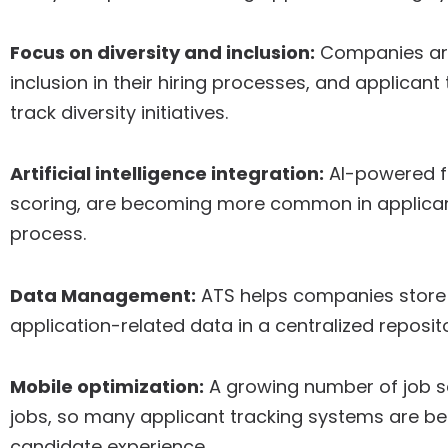
Focus on diversity and inclusion:
Companies are 
inclusion in their hiring processes, and applica
track diversity initiatives.
Artificial intelligence integration:
AI-powered f
scoring, are becoming more common in applicant
process.
Data Management:
ATS helps companies store 
application-related data in a centralized reposito
Mobile optimization:
A growing number of job se
jobs, so many applicant tracking systems are be
candidate experience.