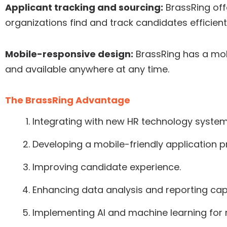
Applicant tracking and sourcing:
BrassRing off
organizations find and track candidates efficientl
Mobile-responsive design:
BrassRing has a mob
and available anywhere at any time.
The BrassRing Advantage
Integrating with new HR technology system
Developing a mobile-friendly application p
Improving candidate experience.
Enhancing data analysis and reporting capa
Implementing AI and machine learning for 