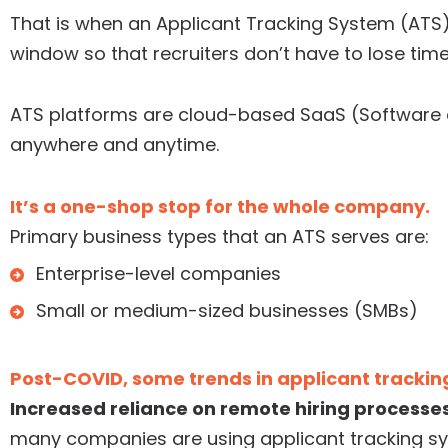
That is when an Applicant Tracking System (ATS) 
window so that recruiters don’t have to lose tim
ATS platforms are cloud-based SaaS (Software a
anywhere and anytime.
It’s a one-shop stop for the whole company.
Primary business types that an ATS serves are:
Enterprise-level companies
Small or medium-sized businesses (SMBs)
Post-COVID, some trends in applicant trackin
Increased reliance on remote hiring processes
many companies are using applicant tracking s