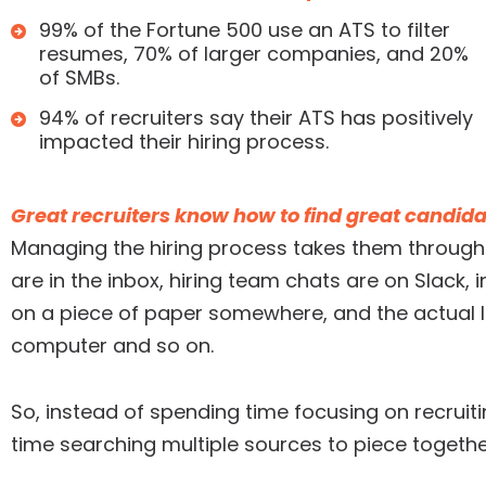
99% of the Fortune 500 use an ATS to filter
resumes, 70% of larger companies, and 20%
of SMBs.
94% of recruiters say their ATS has positively
impacted their hiring process.
Great recruiters know how to find great candida
Managing the hiring process takes them through 
are in the inbox, hiring team chats are on Slack,
on a piece of paper somewhere, and the actual li
computer and so on.
So, instead of spending time focusing on recrui
time searching multiple sources to piece togethe