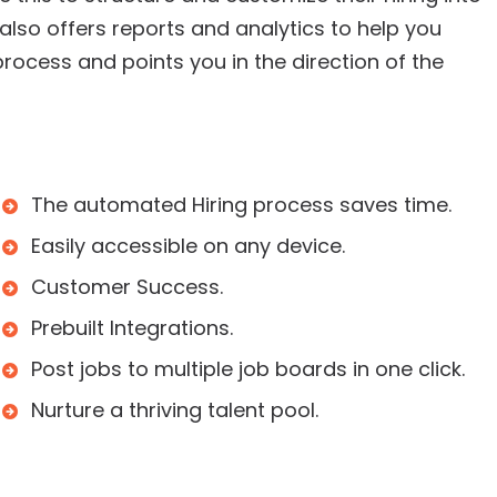
t also offers reports and analytics to help you
rocess and points you in the direction of the
The automated Hiring process saves time.
Easily accessible on any device.
Customer Success.
Prebuilt Integrations.
Post jobs to multiple job boards in one click.
Nurture a thriving talent pool.