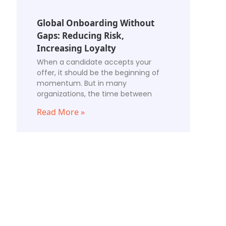
Global Onboarding Without
Gaps: Reducing Risk,
Increasing Loyalty
When a candidate accepts your
offer, it should be the beginning of
momentum. But in many
organizations, the time between
Read More »