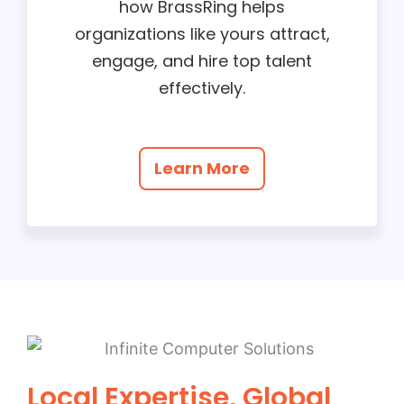
how BrassRing helps
organizations like yours attract,
engage, and hire top talent
effectively.
Learn More
Local Expertise, Global