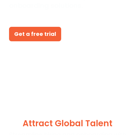
onboarding solutions.
Get a free trial
Attract Global Talent
Streamline hiring and onboarding with