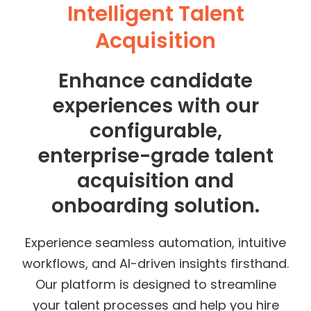
Intelligent Talent
Acquisition
Enhance candidate
experiences with our
configurable,
enterprise-grade talent
acquisition and
onboarding solution.
Experience seamless automation, intuitive
workflows, and AI-driven insights firsthand.
Our platform is designed to streamline
your talent processes and help you hire