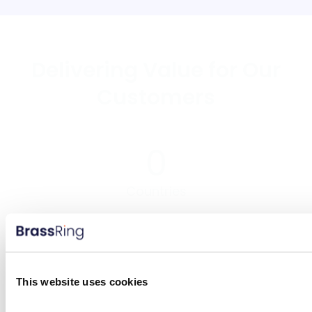
Delivering Value for Our
Customers
0
Countries
0
Million Candidates
This website uses cookies