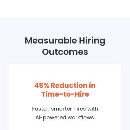
Measurable Hiring
Outcomes
45% Reduction in
Time-to-Hire
Faster, smarter hires with
AI-powered workflows.