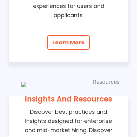
experiences for users and
applicants.
Learn More
Insights And Resources
Discover best practices and
insights designed for enterprise
and mid-market hiring. Discover