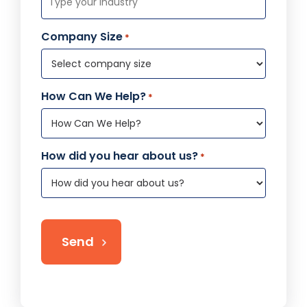
Company Size
*
How Can We Help?
*
How did you hear about us?
*