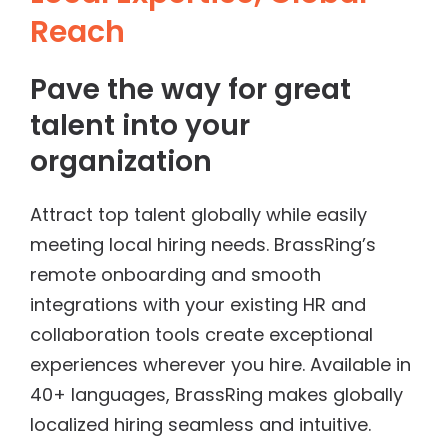
Reach
Pave the way for great
talent into your
organization
Attract top talent globally while easily
meeting local hiring needs. BrassRing’s
remote onboarding and smooth
integrations with your existing HR and
collaboration tools create exceptional
experiences wherever you hire. Available in
40+ languages, BrassRing makes globally
localized hiring seamless and intuitive.