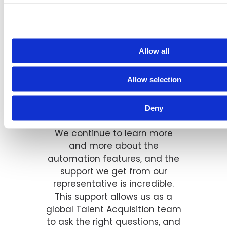
Allow all
"The BrassRing ATS has really
Allow selection
helped streamline our global
Talent Acquisition processes
over the past several years.
Deny
We continue to learn more
and more about the
automation features, and the
support we get from our
representative is incredible.
This support allows us as a
global Talent Acquisition team
to ask the right questions, and