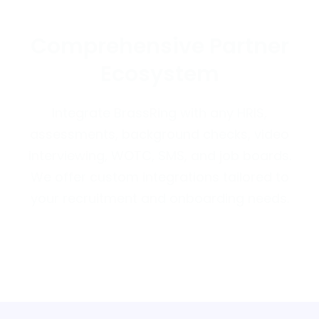
Comprehensive Partner
Ecosystem
Integrate BrassRing with any HRIS,
assessments, background checks, video
interviewing, WOTC, SMS, and job boards.
We offer custom integrations tailored to
your recruitment and onboarding needs.
Discover More