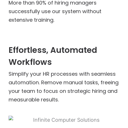
More than 90% of hiring managers
successfully use our system without
extensive training.
Effortless, Automated
Workflows
Simplify your HR processes with seamless
automation. Remove manual tasks, freeing
your team to focus on strategic hiring and
measurable results.