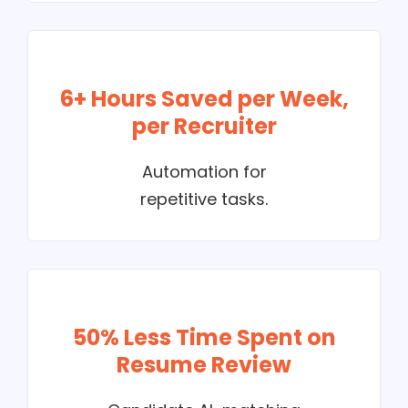
6+ Hours Saved per Week,
per Recruiter
Automation for
repetitive tasks.
50% Less Time Spent on
Resume Review