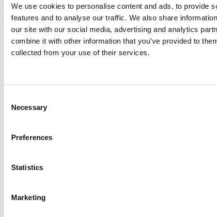
0
We use cookies to personalise content and ads, to provide s
features and to analyse our traffic. We also share informatio
Languages
our site with our social media, advertising and analytics pa
combine it with other information that you’ve provided to them
0
+
collected from your use of their services.
Partner Integrations and Counting
Consent
Necessary
Selection
Preferences
Hear From Our
Statistics
Customers
See firsthand how we
Marketing
deliver measurable value