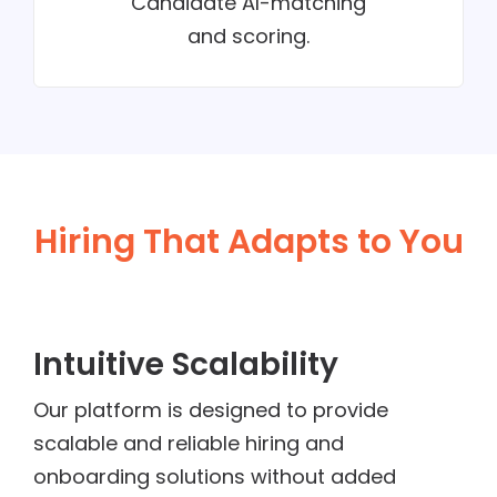
Candidate AI-matching
and scoring.
Hiring That Adapts to You
Intuitive Scalability
Our platform is designed to provide
scalable and reliable hiring and
onboarding solutions without added