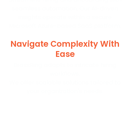
seamless automation. Our AI-driven
insights operate within a secure
Microsoft Azure-based SaaS platform.
Navigate Complexity With
Ease
BrassRing adapts to intricate hiring
workflows.
We offer scalable solutions tailored to
your organization's needs.