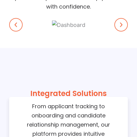
with confidence.
Integrated Solutions
From applicant tracking to
onboarding and candidate
relationship management, our
platform provides intuitive