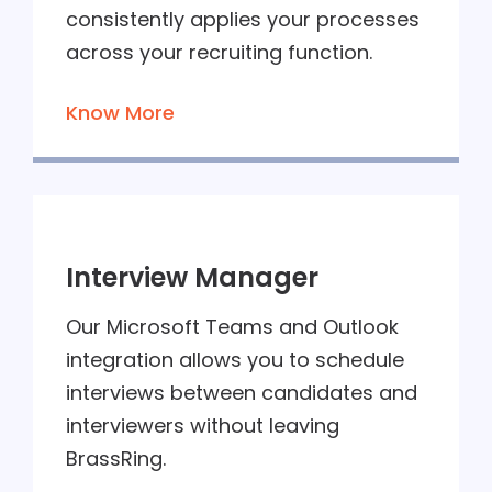
consistently applies your processes
across your recruiting function.
Know More
Interview Manager
Our Microsoft Teams and Outlook
integration allows you to schedule
interviews between candidates and
interviewers without leaving
BrassRing.