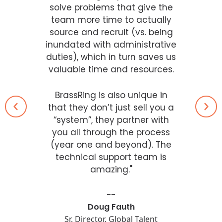
solve problems that give the
team more time to actually
source and recruit (vs. being
inundated with administrative
duties), which in turn saves us
valuable time and resources.
BrassRing is also unique in
that they don’t just sell you a
“system”, they partner with
you all through the process
(year one and beyond). The
technical support team is
amazing."
--
Doug Fauth
Sr. Director, Global Talent