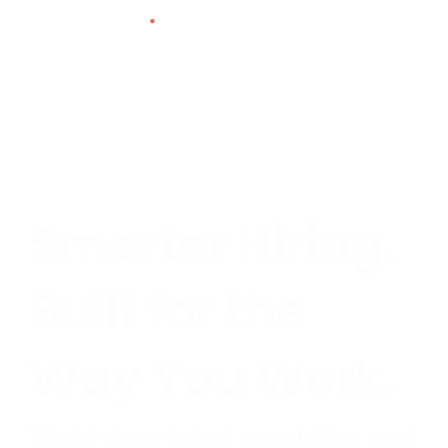
Skip
to
content
Smarter Hiring.
Built for the
Way You Work.
World class talent acquisition and