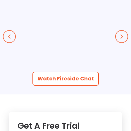
Watch Fireside Chat
Get A Free Trial