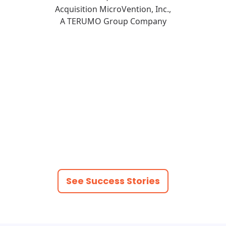
Acquisition MicroVention, Inc.,
A TERUMO Group Company
See Success Stories