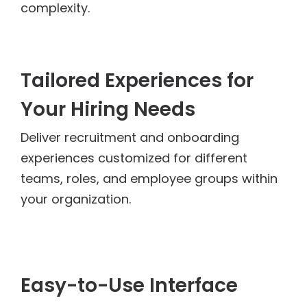
complexity.
Tailored Experiences for
Your Hiring Needs
Deliver recruitment and onboarding
experiences customized for different
teams, roles, and employee groups within
your organization.
Easy-to-Use Interface