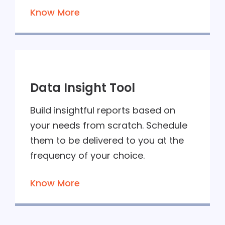
Know More
Data Insight Tool
Build insightful reports based on
your needs from scratch. Schedule
them to be delivered to you at the
frequency of your choice.
Know More