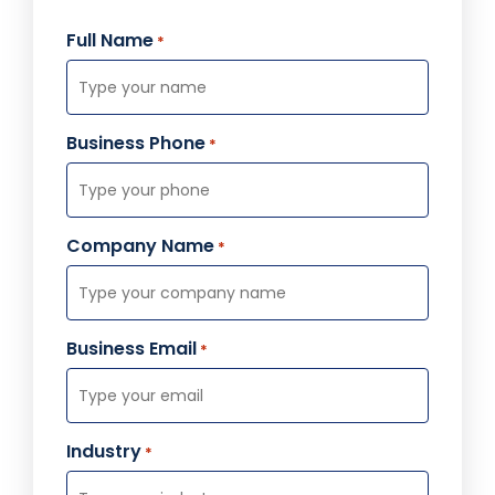
Full Name
*
Business Phone
*
Company Name
*
Business Email
*
Industry
*