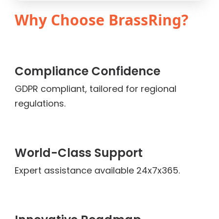
Why Choose BrassRing?
Compliance Confidence
GDPR compliant, tailored for regional
regulations.
World-Class Support
Expert assistance available 24x7x365.