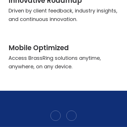
Innovative Roadmap
Driven by client feedback, industry insights,
and continuous innovation.
Mobile Optimized
Access BrassRing solutions anytime,
anywhere, on any device.
L
Y
i
o
n
u