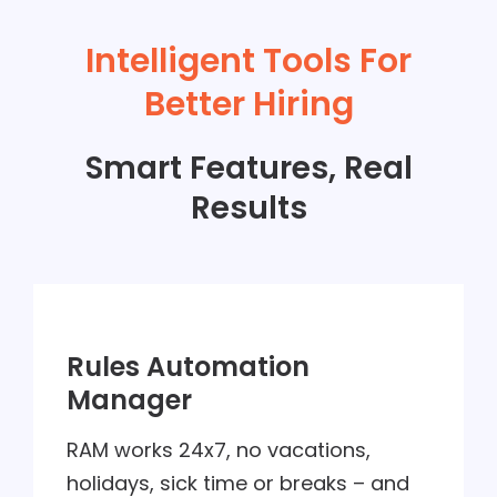
Intelligent Tools For
Better Hiring
Smart Features, Real
Results
Rules Automation
Manager
RAM works 24x7, no vacations,
holidays, sick time or breaks – and