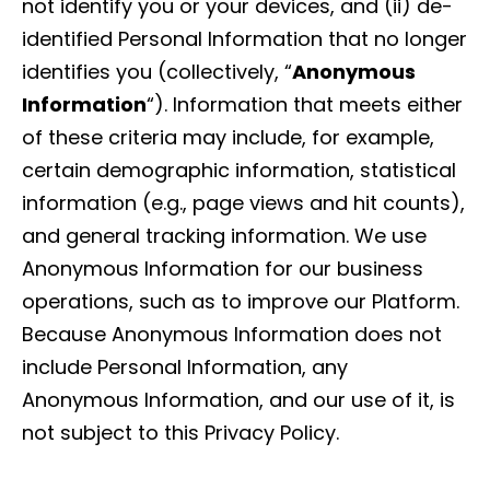
not identify you or your devices, and (ii) de-
identified Personal Information that no longer
identifies you (collectively, “
Anonymous
Information
“). Information that meets either
of these criteria may include, for example,
certain demographic information, statistical
information (e.g., page views and hit counts),
and general tracking information. We use
Anonymous Information for our business
operations, such as to improve our Platform.
Because Anonymous Information does not
include Personal Information, any
Anonymous Information, and our use of it, is
not subject to this Privacy Policy.