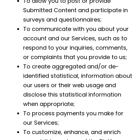
To allow you to post or provide
Submitted Content and participate in
surveys and questionnaires;
To communicate with you about your
account and our Services, such as to
respond to your inquiries, comments,
or complaints that you provide to us;
To create aggregated and/or de-
identified statistical, information about
our users or their web usage and
disclose this statistical information
when appropriate;
To process payments you make for
our Services;
To customize, enhance, and enrich