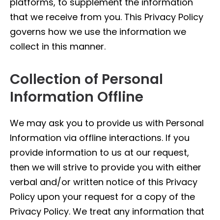
platforms, to supplement the information
that we receive from you. This Privacy Policy
governs how we use the information we
collect in this manner.
Collection of Personal
Information Offline
We may ask you to provide us with Personal
Information via offline interactions. If you
provide information to us at our request,
then we will strive to provide you with either
verbal and/or written notice of this Privacy
Policy upon your request for a copy of the
Privacy Policy. We treat any information that