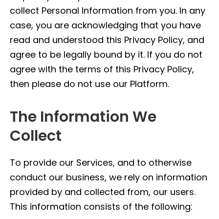
collect Personal Information from you. In any
case, you are acknowledging that you have
read and understood this Privacy Policy, and
agree to be legally bound by it. If you do not
agree with the terms of this Privacy Policy,
then please do not use our Platform.
The Information We
Collect
To provide our Services, and to otherwise
conduct our business, we rely on information
provided by and collected from, our users.
This information consists of the following: