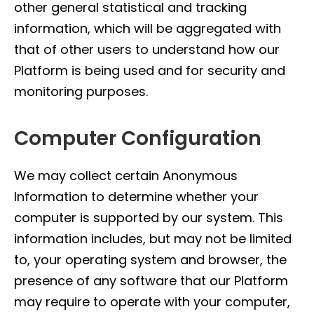
other general statistical and tracking
information, which will be aggregated with
that of other users to understand how our
Platform is being used and for security and
monitoring purposes.
Computer Configuration
We may collect certain Anonymous
Information to determine whether your
computer is supported by our system. This
information includes, but may not be limited
to, your operating system and browser, the
presence of any software that our Platform
may require to operate with your computer,