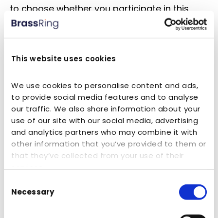
to choose whether you participate in this
type of survey. Survey information will be
used for purposes of monitoring or
improving the use and appeal of our
This website uses cookies
Website, improving our homes and services,
or for other business purposes.
We use cookies to personalise content and ads,
to provide social media features and to analyse
our traffic. We also share information about your
Employment Applications
use of our site with our social media, advertising
and analytics partners who may combine it with
In the careers section of our Website and
other information that you’ve provided to them or
through other public job postings, we may
that they’ve collected from your use of their
services.
invite you to apply for employment
Consent
opportunities with us by submitting your
Necessary
Selection
Personal Information, employment
information, resume and other, similar kinds