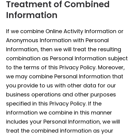
Treatment of Combined
Information
If we combine Online Activity Information or
Anonymous Information with Personal
Information, then we will treat the resulting
combination as Personal Information subject
to the terms of this Privacy Policy. Moreover,
we may combine Personal Information that
you provide to us with other data for our
business operations and other purposes
specified in this Privacy Policy. If the
information we combine in this manner
includes your Personal Information, we will
treat the combined information as your