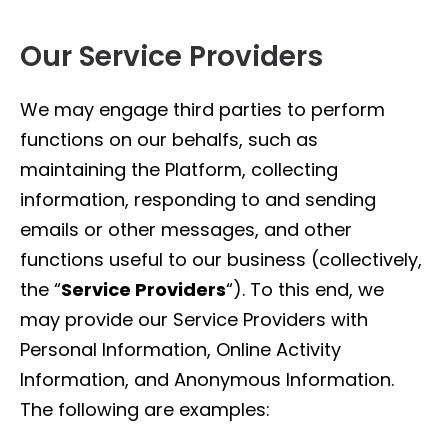
Our Service Providers
We may engage third parties to perform
functions on our behalfs, such as
maintaining the Platform, collecting
information, responding to and sending
emails or other messages, and other
functions useful to our business (collectively,
the “
Service Providers
“). To this end, we
may provide our Service Providers with
Personal Information, Online Activity
Information, and Anonymous Information.
The following are examples: