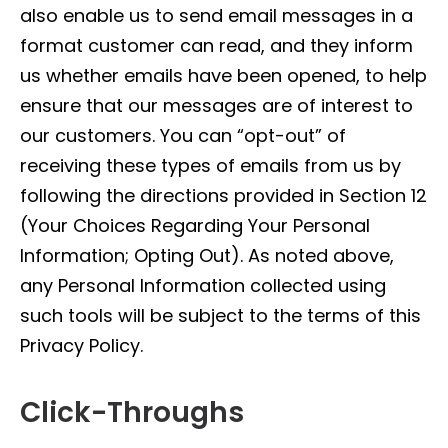
also enable us to send email messages in a
format customer can read, and they inform
us whether emails have been opened, to help
ensure that our messages are of interest to
our customers. You can “opt-out” of
receiving these types of emails from us by
following the directions provided in Section 12
(Your Choices Regarding Your Personal
Information; Opting Out). As noted above,
any Personal Information collected using
such tools will be subject to the terms of this
Privacy Policy.
Click-Throughs