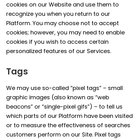
cookies on our Website and use them to
recognize you when you return to our
Platform. You may choose not to accept
cookies; however, you may need to enable
cookies if you wish to access certain
personalized features of our Services.
Tags
We may use so-called “pixel tags” – small
graphic images (also known as “web
beacons” or “single-pixel gifs”) – to tell us
which parts of our Platform have been visited
or to measure the effectiveness of searches
customers perform on our Site. Pixel tags