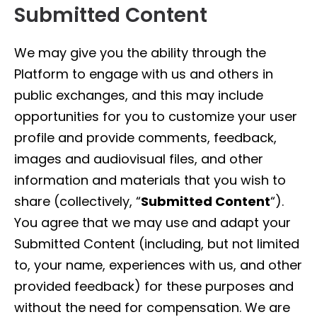
Submitted Content
We may give you the ability through the
Platform to engage with us and others in
public exchanges, and this may include
opportunities for you to customize your user
profile and provide comments, feedback,
images and audiovisual files, and other
information and materials that you wish to
share (collectively, “
Submitted Content
“).
You agree that we may use and adapt your
Submitted Content (including, but not limited
to, your name, experiences with us, and other
provided feedback) for these purposes and
without the need for compensation. We are