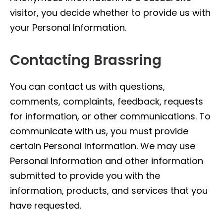
visitor, you decide whether to provide us with
your Personal Information.
Contacting Brassring
You can contact us with questions,
comments, complaints, feedback, requests
for information, or other communications. To
communicate with us, you must provide
certain Personal Information. We may use
Personal Information and other information
submitted to provide you with the
information, products, and services that you
have requested.