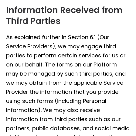
Information Received from
Third Parties
As explained further in Section 6.1 (Our
Service Providers), we may engage third
parties to perform certain services for us or
on our behalf. The forms on our Platform
may be managed by such third parties, and
we may obtain from the applicable Service
Provider the information that you provide
using such forms (including Personal
Information). We may also receive
information from third parties such as our
partners, public databases, and social media