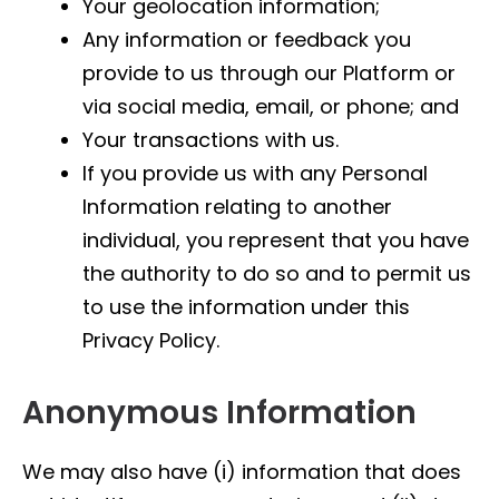
Your geolocation information;
Any information or feedback you
provide to us through our Platform or
via social media, email, or phone; and
Your transactions with us.
If you provide us with any Personal
Information relating to another
individual, you represent that you have
the authority to do so and to permit us
to use the information under this
Privacy Policy.
Anonymous Information
We may also have (i) information that does