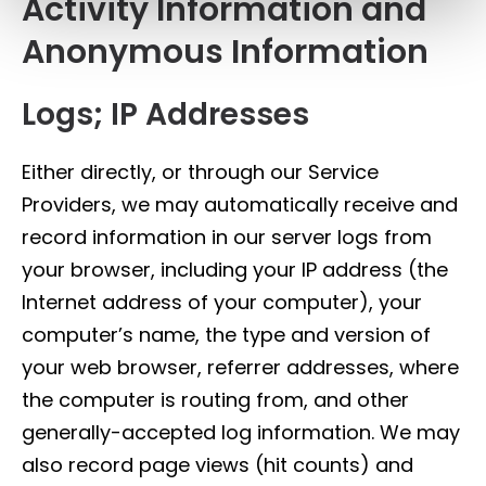
Activity Information and
Anonymous Information
Logs; IP Addresses
Either directly, or through our Service
Providers, we may automatically receive and
record information in our server logs from
your browser, including your IP address (the
Internet address of your computer), your
computer’s name, the type and version of
your web browser, referrer addresses, where
the computer is routing from, and other
generally-accepted log information. We may
also record page views (hit counts) and