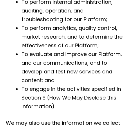
To perform internal administration,
auditing, operation, and
troubleshooting for our Platform;
To perform analytics, quality control,
market research, and to determine the
effectiveness of our Platform;
To evaluate and improve our Platform,
and our communications, and to
develop and test new services and
content; and
To engage in the activities specified in
Section 6 (How We May Disclose this
Information).
We may also use the information we collect