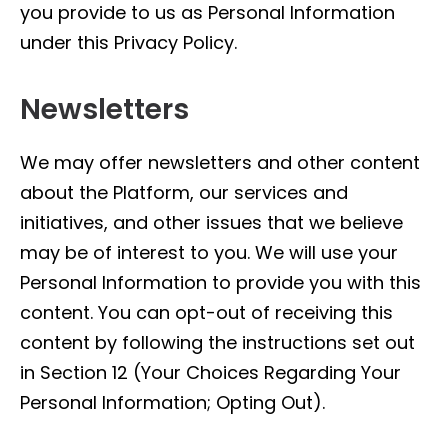
you provide to us as Personal Information
under this Privacy Policy.
Newsletters
We may offer newsletters and other content
about the Platform, our services and
initiatives, and other issues that we believe
may be of interest to you. We will use your
Personal Information to provide you with this
content. You can opt-out of receiving this
content by following the instructions set out
in Section 12 (Your Choices Regarding Your
Personal Information; Opting Out).