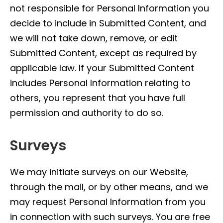
not responsible for Personal Information you
decide to include in Submitted Content, and
we will not take down, remove, or edit
Submitted Content, except as required by
applicable law. If your Submitted Content
includes Personal Information relating to
others, you represent that you have full
permission and authority to do so.
Surveys
We may initiate surveys on our Website,
through the mail, or by other means, and we
may request Personal Information from you
in connection with such surveys. You are free