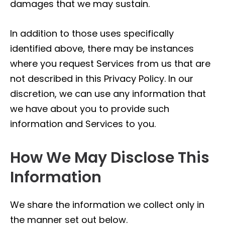
damages that we may sustain.
In addition to those uses specifically
identified above, there may be instances
where you request Services from us that are
not described in this Privacy Policy. In our
discretion, we can use any information that
we have about you to provide such
information and Services to you.
How We May Disclose This
Information
We share the information we collect only in
the manner set out below.