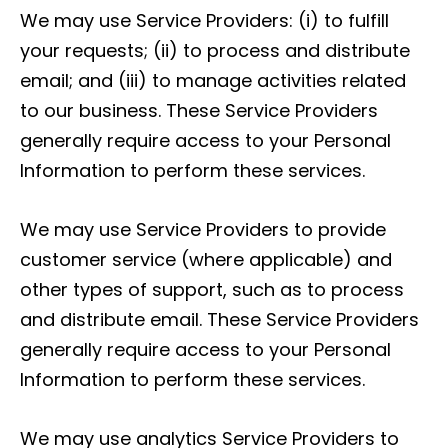
We may use Service Providers: (i) to fulfill
your requests; (ii) to process and distribute
email; and (iii) to manage activities related
to our business. These Service Providers
generally require access to your Personal
Information to perform these services.
We may use Service Providers to provide
customer service (where applicable) and
other types of support, such as to process
and distribute email. These Service Providers
generally require access to your Personal
Information to perform these services.
We may use analytics Service Providers to