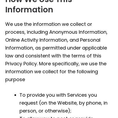
Information
We use the information we collect or
process, including Anonymous Information,
Online Activity Information, and Personal
Information, as permitted under applicable
law and consistent with the terms of this
Privacy Policy. More specifically, we use the
information we collect for the following
purpose
To provide you with Services you
request (on the Website, by phone, in
person, or otherwise);