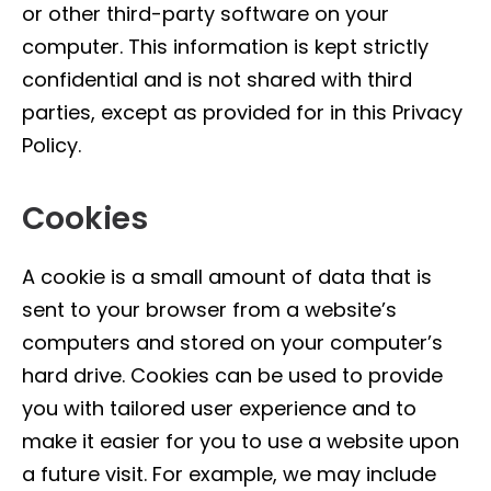
or other third-party software on your
computer. This information is kept strictly
confidential and is not shared with third
parties, except as provided for in this Privacy
Policy.
Cookies
A cookie is a small amount of data that is
sent to your browser from a website’s
computers and stored on your computer’s
hard drive. Cookies can be used to provide
you with tailored user experience and to
make it easier for you to use a website upon
a future visit. For example, we may include