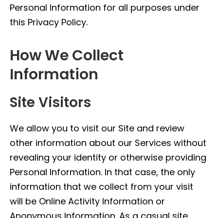
Personal Information for all purposes under
this Privacy Policy.
How We Collect
Information
Site Visitors
We allow you to visit our Site and review
other information about our Services without
revealing your identity or otherwise providing
Personal Information. In that case, the only
information that we collect from your visit
will be Online Activity Information or
Anonymous Information. As a casual site