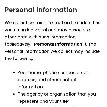
Personal Information
We collect certain information that identifies
you as an individual and may associate
other data with such information
(collectively, “
Personal Information
“). The
Personal Information we collect may include
the following:
Your name, phone number, email
address, and other contact
information;
The agency or organization that you
represent and your title;