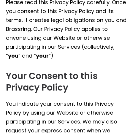
Please read this Privacy Policy carefully. Once
you consent to this Privacy Policy and its
terms, it creates legal obligations on you and
Brassring. Our Privacy Policy applies to
anyone using our Website or otherwise
participating in our Services (collectively,
“
you
” and “
your
“).
Your Consent to this
Privacy Policy
You indicate your consent to this Privacy
Policy by using our Website or otherwise
participating in our Services. We may also
request your express consent when we