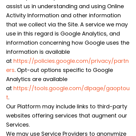
assist us in understanding and using Online
Activity Information and other information
that we collect via the Site. A service we may
use in this regard is Google Analytics, and
information concerning how Google uses the
information is available
at
https://policies.google.com/privacy/partn
ers
. Opt-out options specific to Google
Analytics are available
at
https://tools.google.com/dlpage/gaoptou
t
.
Our Platform may include links to third-party
websites offering services that augment our
Services.
We may use Service Providers to anonymize