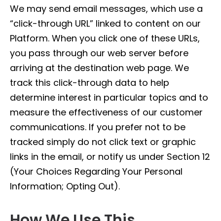
We may send email messages, which use a
“click-through URL” linked to content on our
Platform. When you click one of these URLs,
you pass through our web server before
arriving at the destination web page. We
track this click-through data to help
determine interest in particular topics and to
measure the effectiveness of our customer
communications. If you prefer not to be
tracked simply do not click text or graphic
links in the email, or notify us under Section 12
(Your Choices Regarding Your Personal
Information; Opting Out).
How We Use This