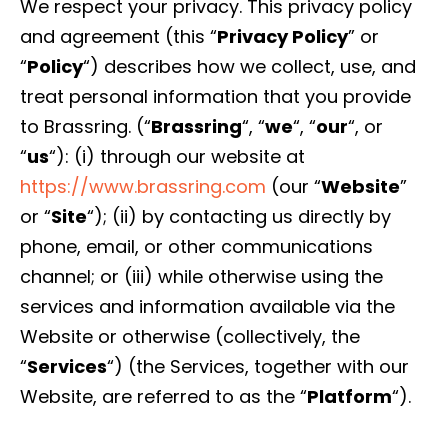
We respect your privacy. This privacy policy
and agreement (this “
Privacy Policy
” or
“
Policy
“) describes how we collect, use, and
treat personal information that you provide
to Brassring. (“
Brassring
“, “
we
“, “
our
“, or
“
us
“): (i) through our website at
https://www.brassring.com
(our “
Website
”
or “
Site
“); (ii) by contacting us directly by
phone, email, or other communications
channel; or (iii) while otherwise using the
services and information available via the
Website or otherwise (collectively, the
“
Services
“) (the Services, together with our
Website, are referred to as the “
Platform
“).