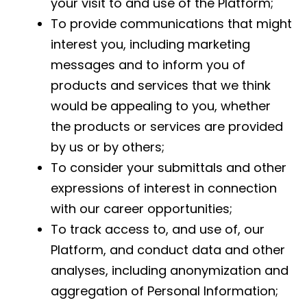
your visit to and use of the Platform;
To provide communications that might
interest you, including marketing
messages and to inform you of
products and services that we think
would be appealing to you, whether
the products or services are provided
by us or by others;
To consider your submittals and other
expressions of interest in connection
with our career opportunities;
To track access to, and use of, our
Platform, and conduct data and other
analyses, including anonymization and
aggregation of Personal Information;