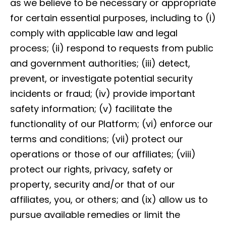
as we believe to be necessary or appropriate
for certain essential purposes, including to (i)
comply with applicable law and legal
process; (ii) respond to requests from public
and government authorities; (iii) detect,
prevent, or investigate potential security
incidents or fraud; (iv) provide important
safety information; (v) facilitate the
functionality of our Platform; (vi) enforce our
terms and conditions; (vii) protect our
operations or those of our affiliates; (viii)
protect our rights, privacy, safety or
property, security and/or that of our
affiliates, you, or others; and (ix) allow us to
pursue available remedies or limit the