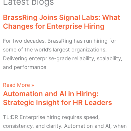
Latest blogs
BrassRing Joins Signal Labs: What
Changes for Enterprise Hiring
For two decades, BrassRing has run hiring for
some of the world’s largest organizations.
Delivering enterprise-grade reliability, scalability,
and performance
Read More »
Automation and AI in Hiring:
Strategic Insight for HR Leaders
TL;DR Enterprise hiring requires speed,
consistency, and clarity. Automation and AI, when