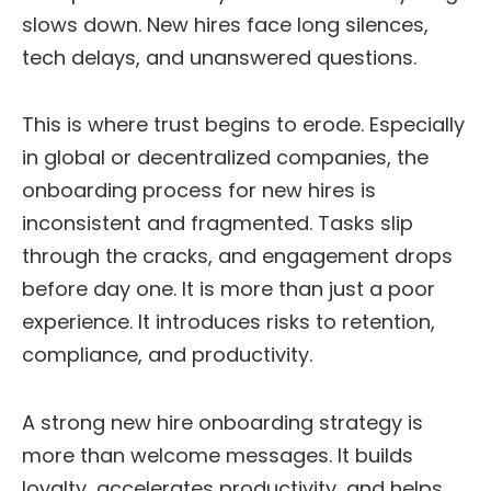
slows down. New hires face long silences,
tech delays, and unanswered questions.
This is where trust begins to erode. Especially
in global or decentralized companies, the
onboarding process for new hires is
inconsistent and fragmented. Tasks slip
through the cracks, and engagement drops
before day one. It is more than just a poor
experience. It introduces risks to retention,
compliance, and productivity.
A strong new hire onboarding strategy is
more than welcome messages. It builds
loyalty, accelerates productivity, and helps