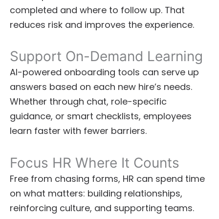
completed and where to follow up. That
reduces risk and improves the experience.
Support On-Demand Learning
AI-powered onboarding tools can serve up
answers based on each new hire’s needs.
Whether through chat, role-specific
guidance, or smart checklists, employees
learn faster with fewer barriers.
Focus HR Where It Counts
Free from chasing forms, HR can spend time
on what matters: building relationships,
reinforcing culture, and supporting teams.