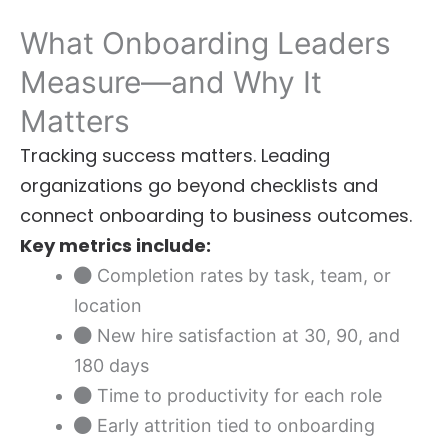
What Onboarding Leaders
Measure—and Why It
Matters
Tracking success matters. Leading
organizations go beyond checklists and
connect onboarding to business outcomes.
Key metrics include:
Completion rates by task, team, or
location
New hire satisfaction at 30, 90, and
180 days
Time to productivity for each role
Early attrition tied to onboarding