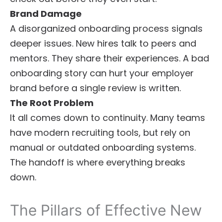
Brand Damage
A disorganized onboarding process signals
deeper issues. New hires talk to peers and
mentors. They share their experiences. A bad
onboarding story can hurt your employer
brand before a single review is written.
The Root Problem
It all comes down to continuity. Many teams
have modern recruiting tools, but rely on
manual or outdated onboarding systems.
The handoff is where everything breaks
down.
The Pillars of Effective New