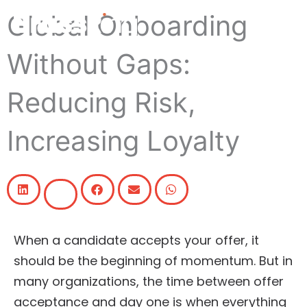
Skip
Global Onboarding
to
content
Without Gaps:
Reducing Risk,
Increasing Loyalty
When a candidate accepts your offer, it
should be the beginning of momentum. But in
many organizations, the time between offer
acceptance and day one is when everything