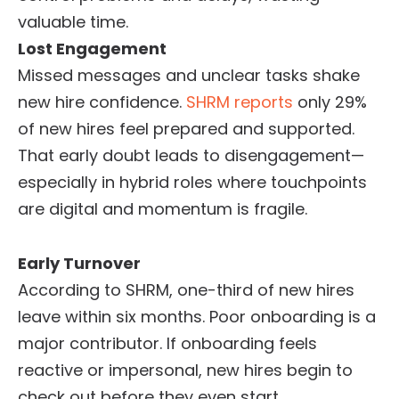
valuable time.
Lost Engagement
Missed messages and unclear tasks shake
new hire confidence.
SHRM reports
only 29%
of new hires feel prepared and supported.
That early doubt leads to disengagement—
especially in hybrid roles where touchpoints
are digital and momentum is fragile.
Early Turnover
According to SHRM, one-third of new hires
leave within six months. Poor onboarding is a
major contributor. If onboarding feels
reactive or impersonal, new hires begin to
check out before they even start.