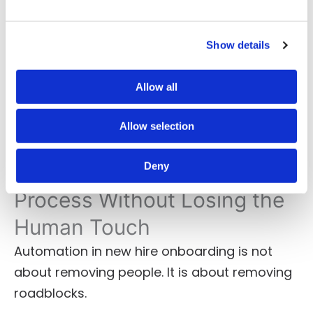
Role-specific training paths
Pre-day-one content and expectations
Social tools for early connection
Show details
These touches improve confidence and
Allow all
signal that the organization is ready for
them.
Allow selection
Deny
Automate the Onboarding
Process Without Losing the
Human Touch
Automation in new hire onboarding is not
about removing people. It is about removing
roadblocks.