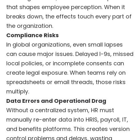
that shapes employee perception. When it
breaks down, the effects touch every part of
the organization.
Compliance Risks
In global organizations, even small lapses
can cause major issues. Delayed I-9s, missed
local policies, or incomplete consents can
create legal exposure. When teams rely on
spreadsheets or email threads, those risks
multiply.
Data Errors and Operational Drag
Without a centralized system, HR must
manually re-enter data into HRIS, payroll, IT,
and benefits platforms. This creates version
control problems and delays, wasting