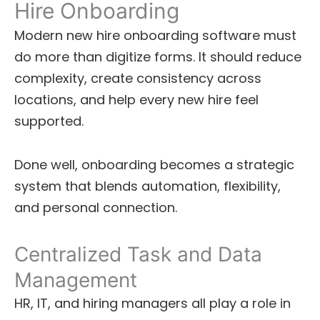
Hire Onboarding
Modern new hire onboarding software must
do more than digitize forms. It should reduce
complexity, create consistency across
locations, and help every new hire feel
supported.
Done well, onboarding becomes a strategic
system that blends automation, flexibility,
and personal connection.
Centralized Task and Data
Management
HR, IT, and hiring managers all play a role in