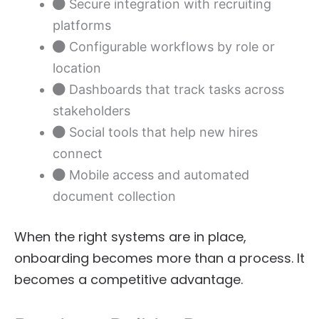
Secure integration with recruiting
platforms
Configurable workflows by role or
location
Dashboards that track tasks across
stakeholders
Social tools that help new hires
connect
Mobile access and automated
document collection
When the right systems are in place,
onboarding becomes more than a process. It
becomes a competitive advantage.