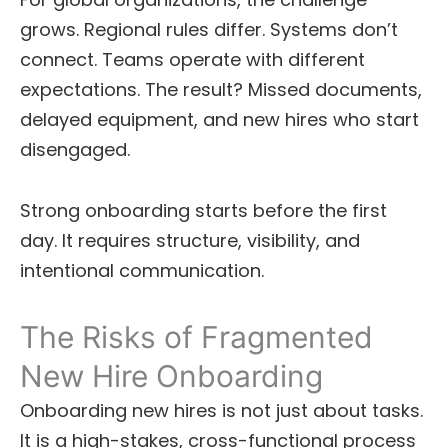
grows. Regional rules differ. Systems don’t
connect. Teams operate with different
expectations. The result? Missed documents,
delayed equipment, and new hires who start
disengaged.
Strong onboarding starts before the first
day. It requires structure, visibility, and
intentional communication.
The Risks of Fragmented
New Hire Onboarding
Onboarding new hires is not just about tasks.
It is a high-stakes, cross-functional process