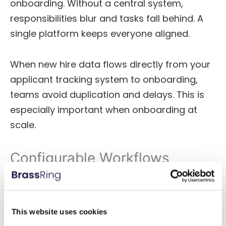
onboarding. Without a central system,
responsibilities blur and tasks fall behind. A
single platform keeps everyone aligned.
When new hire data flows directly from your
applicant tracking system to onboarding,
teams avoid duplication and delays. This is
especially important when onboarding at
scale.
Configurable Workflows
One onboarding process does not fit every
role. Regulatory needs, union rules, and
department goals vary. Whether hiring
This website uses cookies
teachers, engineers, or field staff, your