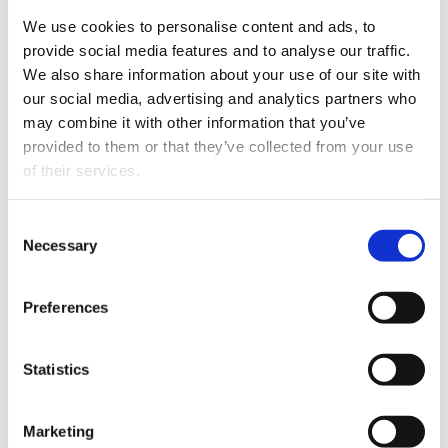
software should adapt.
We use cookies to personalise content and ads, to
provide social media features and to analyse our traffic.
We also share information about your use of our site with
With point-and-click workflow tools, HR
our social media, advertising and analytics partners who
teams can build custom journeys without
may combine it with other information that you’ve
developer support. This flexibility makes it
provided to them or that they’ve collected from your use
easier to stay compliant and move fast.
of their services.
Consent
Personalized Welcome
Necessary
Selection
Journeys
Templates and packets do not create
Preferences
connection. A personalized experience helps
new hires feel valued.
Statistics
Effective welcome journeys might include:
Videos from leaders or peers
Marketing