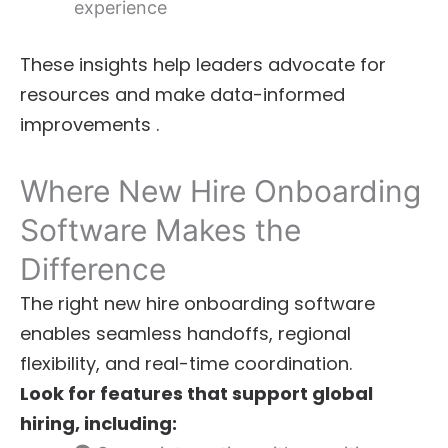
experience
These insights help leaders advocate for
resources and make data-informed
improvements .
Where New Hire Onboarding
Software Makes the
Difference
The right new hire onboarding software
enables seamless handoffs, regional
flexibility, and real-time coordination.
Look for features that support global
hiring, including: