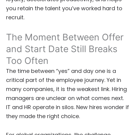
you retain the talent you’ve worked hard to
recruit.
The Moment Between Offer
and Start Date Still Breaks
Too Often
The time between “yes” and day one is a
critical part of the employee journey. Yet in
many companies, it is the weakest link. Hiring
managers are unclear on what comes next.
IT and HR operate in silos. New hires wonder if
they made the right choice.
For global organizations, the challenge