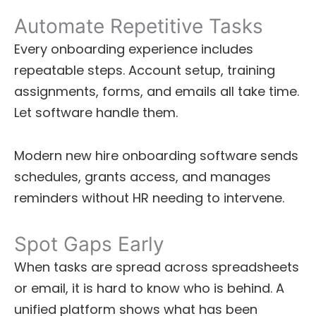
Automate Repetitive Tasks
Every onboarding experience includes
repeatable steps. Account setup, training
assignments, forms, and emails all take time.
Let software handle them.
Modern new hire onboarding software sends
schedules, grants access, and manages
reminders without HR needing to intervene.
Spot Gaps Early
When tasks are spread across spreadsheets
or email, it is hard to know who is behind. A
unified platform shows what has been