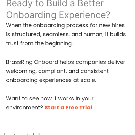
Ready to Build a Better
Onboarding Experience?
When the onboarding process for new hires
is structured, seamless, and human, it builds
trust from the beginning.
BrassRing Onboard helps companies deliver
welcoming, compliant, and consistent
onboarding experiences at scale.
Want to see how it works in your
environment?
Start a Free Trial