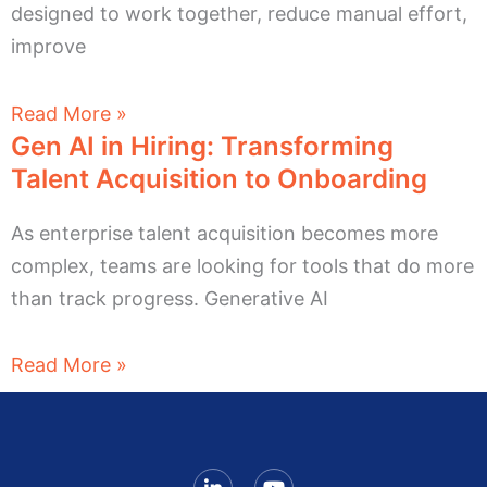
designed to work together, reduce manual effort,
improve
Read More »
Gen AI in Hiring: Transforming
Talent Acquisition to Onboarding
As enterprise talent acquisition becomes more
complex, teams are looking for tools that do more
than track progress. Generative AI
Read More »
L
Y