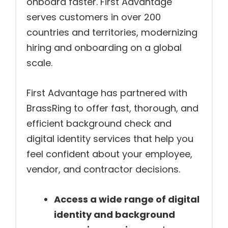
onboard faster. First Advantage
serves customers in over 200
countries and territories, modernizing
hiring and onboarding on a global
scale.
First Advantage has partnered with
BrassRing to offer fast, thorough, and
efficient background check and
digital identity services that help you
feel confident about your employee,
vendor, and contractor decisions.
Access a wide range of digital
identity and background