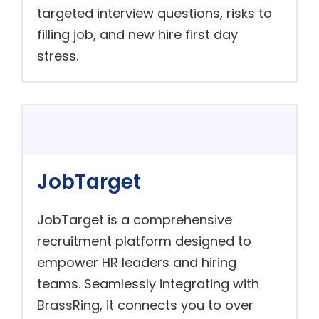
targeted interview questions, risks to
filling job, and new hire first day
stress.
JobTarget
JobTarget is a comprehensive
recruitment platform designed to
empower HR leaders and hiring
teams. Seamlessly integrating with
BrassRing, it connects you to over