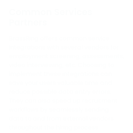
Common Services
Partners
BrassRing offers common service
integrations with several vendors for
employment screening, assessments,
video interviewing, etc. Choosing to
implement these integrations can
save your users valuable time and
reduce possible data entry errors.
They can also speed up recruitment
workflows by seamlessly sending
data to and from external vendors
throughout the hiring process.