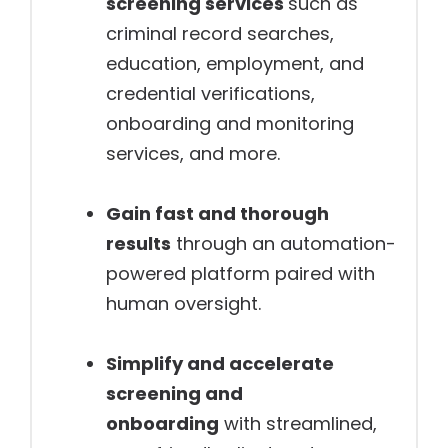
screening services
such as
criminal record searches,
education, employment, and
credential verifications,
onboarding and monitoring
services, and more.
Gain fast and thorough
results
through an automation-
powered platform paired with
human oversight.
Simplify and accelerate
screening and
onboarding
with streamlined,