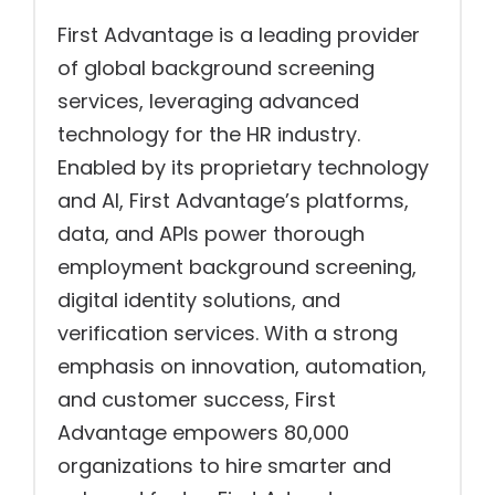
First Advantage is a leading provider
of global background screening
services, leveraging advanced
technology for the HR industry.
Enabled by its proprietary technology
and AI, First Advantage’s platforms,
data, and APIs power thorough
employment background screening,
digital identity solutions, and
verification services. With a strong
emphasis on innovation, automation,
and customer success, First
Advantage empowers 80,000
organizations to hire smarter and