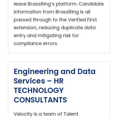
leave BrassRing’s platform. Candidate
information from BrassRing is all
passed through to the Verified First
extension, reducing duplicate data
entry and mitigating risk for
compliance errors.
Engineering and Data
Services – HR
TECHNOLOGY
CONSULTANTS
Velocity is a team of Talent