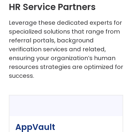
HR Service Partners
Leverage these dedicated experts for
specialized solutions that range from
referral portals, background
verification services and related,
ensuring your organization’s human
resources strategies are optimized for
success.
AppVault