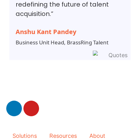
redefining the future of talent
acquisition.”
Anshu Kant Pandey
Business Unit Head, BrassRing Talent
L
Y
i
o
n
u
k
t
e
u
Solutions
Resources
About