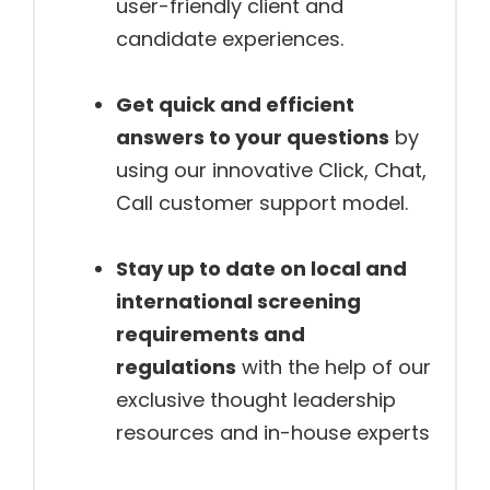
user-friendly client and
candidate experiences.
Get quick and efficient
answers to your questions
by
using our innovative Click, Chat,
Call customer support model.
Stay up to date on local and
international screening
requirements and
regulations
with the help of our
exclusive thought leadership
resources and in-house experts