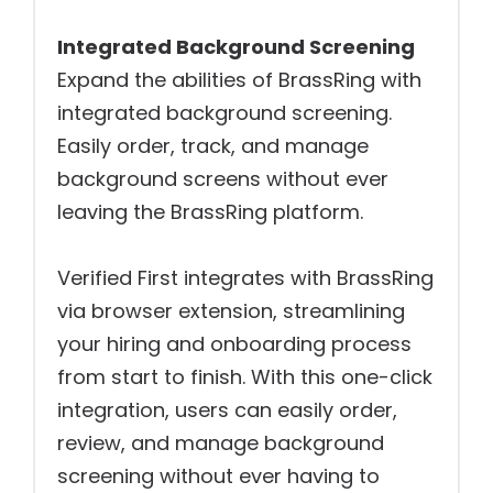
Integrated Background Screening
Expand the abilities of BrassRing with
integrated background screening.
Easily order, track, and manage
background screens without ever
leaving the BrassRing platform.
Verified First integrates with BrassRing
via browser extension, streamlining
your hiring and onboarding process
from start to finish. With this one-click
integration, users can easily order,
review, and manage background
screening without ever having to