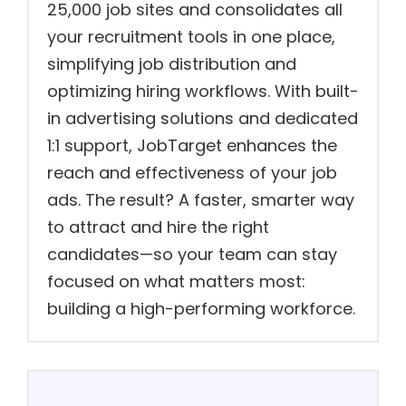
25,000 job sites and consolidates all
your recruitment tools in one place,
simplifying job distribution and
optimizing hiring workflows. With built-
in advertising solutions and dedicated
1:1 support, JobTarget enhances the
reach and effectiveness of your job
ads. The result? A faster, smarter way
to attract and hire the right
candidates—so your team can stay
focused on what matters most:
building a high-performing workforce.