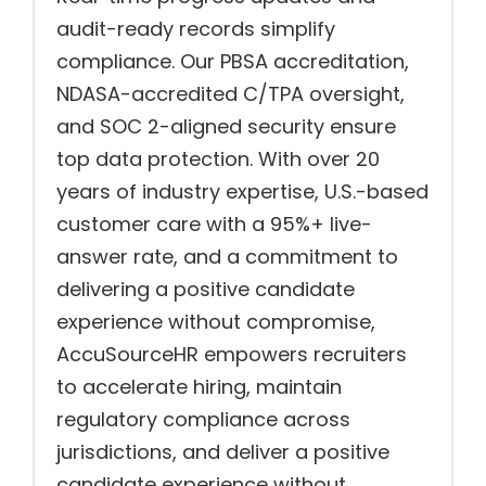
audit-ready records simplify
compliance. Our PBSA accreditation,
NDASA-accredited C/TPA oversight,
and SOC 2-aligned security ensure
top data protection. With over 20
years of industry expertise, U.S.-based
customer care with a 95%+ live-
answer rate, and a commitment to
delivering a positive candidate
experience without compromise,
AccuSourceHR empowers recruiters
to accelerate hiring, maintain
regulatory compliance across
jurisdictions, and deliver a positive
candidate experience without