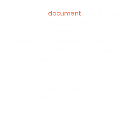
Refer to this
document
that lists out
vendors that use our common
services integration platform to
integrate with Brassring Talent
products. This list keeps expanding as
we add new vendors for various
services.
Please feel free to reach out to us for
more information.