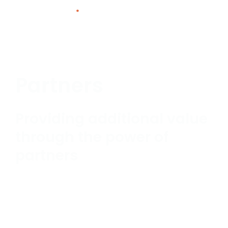
Skip
to
content
Partners
Providing additional value
through the power of
partners