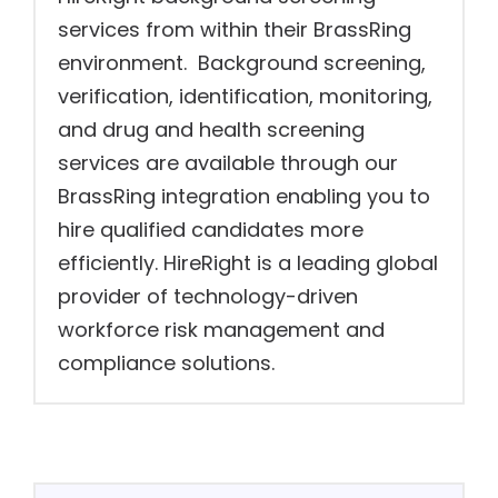
services from within their BrassRing
environment. Background screening,
verification, identification, monitoring,
and drug and health screening
services are available through our
BrassRing integration enabling you to
hire qualified candidates more
efficiently. HireRight is a leading global
provider of technology-driven
workforce risk management and
compliance solutions.