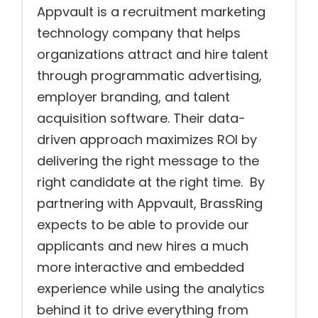
Appvault is a recruitment marketing
technology company that helps
organizations attract and hire talent
through programmatic advertising,
employer branding, and talent
acquisition software. Their data-
driven approach maximizes ROI by
delivering the right message to the
right candidate at the right time. By
partnering with Appvault, BrassRing
expects to be able to provide our
applicants and new hires a much
more interactive and embedded
experience while using the analytics
behind it to drive everything from