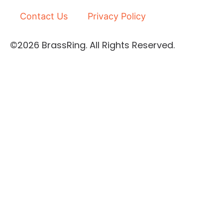
d
b
i
e
Contact Us
Privacy Policy
n
-
©2026 BrassRing. All Rights Reserved.
i
n