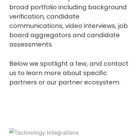
broad portfolio including background
verification, candidate
communications, video interviews, job
board aggregators and candidate
assessments.
Below we spotlight a few, and contact
us to learn more about specific
partners or our partner ecosystem.