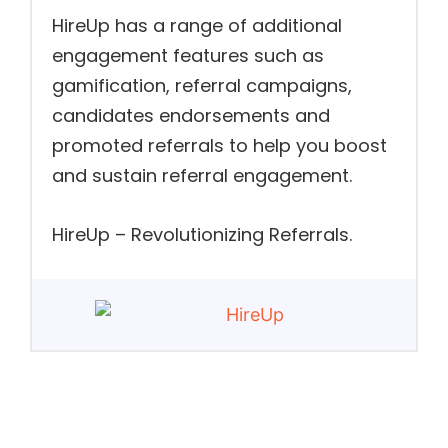
HireUp has a range of additional
engagement features such as
gamification, referral campaigns,
candidates endorsements and
promoted referrals to help you boost
and sustain referral engagement.
HireUp – Revolutionizing Referrals.