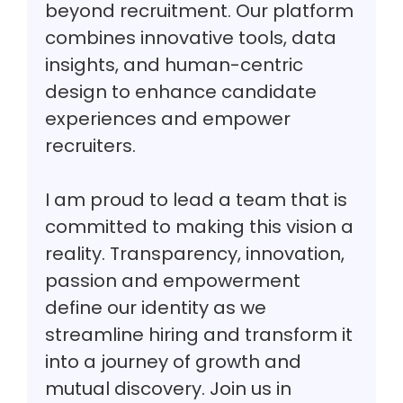
beyond recruitment. Our platform
combines innovative tools, data
insights, and human-centric
design to enhance candidate
experiences and empower
recruiters.
I am proud to lead a team that is
committed to making this vision a
reality. Transparency, innovation,
passion and empowerment
define our identity as we
streamline hiring and transform it
into a journey of growth and
mutual discovery. Join us in