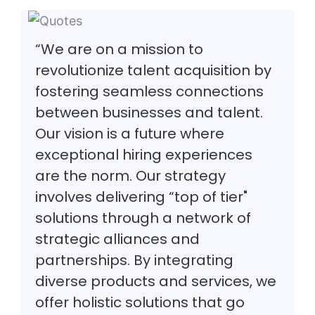
“We are on a mission to
revolutionize talent acquisition by
fostering seamless connections
between businesses and talent.
Our vision is a future where
exceptional hiring experiences
are the norm. Our strategy
involves delivering “top of tier"
solutions through a network of
strategic alliances and
partnerships. By integrating
diverse products and services, we
offer holistic solutions that go