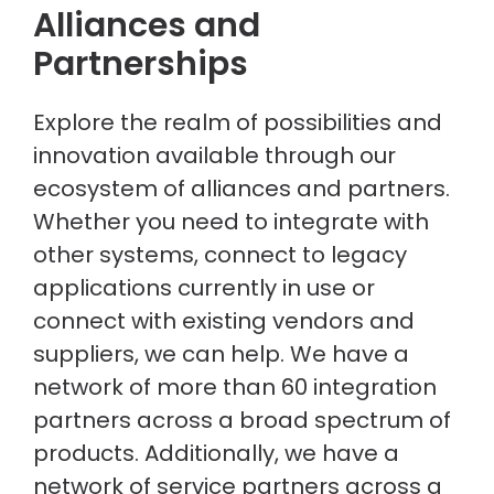
Alliances and
Partnerships
Explore the realm of possibilities and
innovation available through our
ecosystem of alliances and partners.
Whether you need to integrate with
other systems, connect to legacy
applications currently in use or
connect with existing vendors and
suppliers, we can help. We have a
network of more than 60 integration
partners across a broad spectrum of
products. Additionally, we have a
network of service partners across a