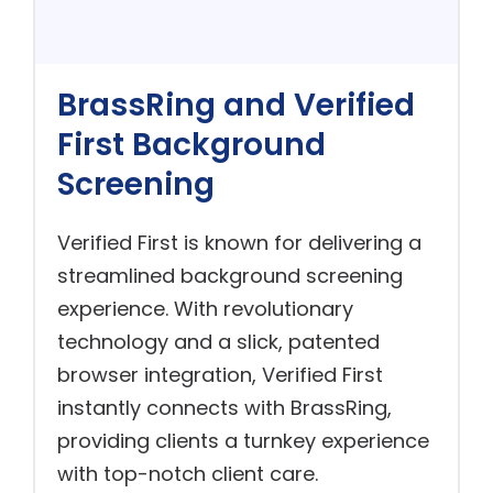
BrassRing and Verified
First Background
Screening
Verified First is known for delivering a
streamlined background screening
experience. With revolutionary
technology and a slick, patented
browser integration, Verified First
instantly connects with BrassRing,
providing clients a turnkey experience
with top-notch client care.