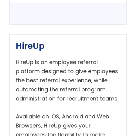
HireUp
HireUp is an employee referral
platform designed to give employees
the best referral experience, while
automating the referral program
administration for recruitment teams.
Available on iOS, Android and Web
Browsers, HireUp gives your
employees the flexibility to make