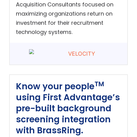
Acquisition Consultants focused on
maximizing organizations return on
investment for their recruitment
technology systems.
TM
Know your people
using First Advantage’s
pre-built background
screening integration
with BrassRing.