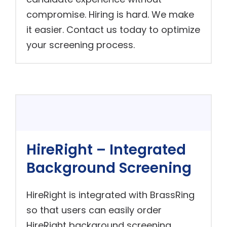
compromise. Hiring is hard. We make
it easier. Contact us today to optimize
your screening process.
HireRight – Integrated
Background Screening
HireRight is integrated with BrassRing
so that users can easily order
HireRight background screening