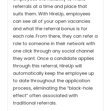
referrals at a time and place that
suits them. With HireUp, employees
can see all of your open vacancies
and what the referral bonus is for
each role. From there, they can refer a
role to someone in their network with
one click through any social channel
they want. Once a candidate applies
through this referral, HireUp will
automatically keep the employee up
to date throughout the application
process, eliminating the “black-hole
effect” often associated with
traditional referrals.