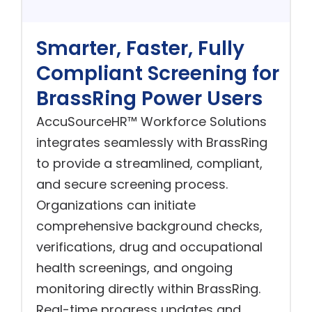
Smarter, Faster, Fully
Compliant Screening for
BrassRing Power Users
AccuSourceHR™ Workforce Solutions
integrates seamlessly with BrassRing
to provide a streamlined, compliant,
and secure screening process.
Organizations can initiate
comprehensive background checks,
verifications, drug and occupational
health screenings, and ongoing
monitoring directly within BrassRing.
Real-time progress updates and