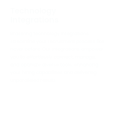
Technology
Integrations
Brassring technology integrations
streamline your recruitment process like
never before. Our integrations empower
you to effortlessly connect, manage,
and optimize diverse tools, enhancing
your hiring capabilities and delivering
unparalleled results.