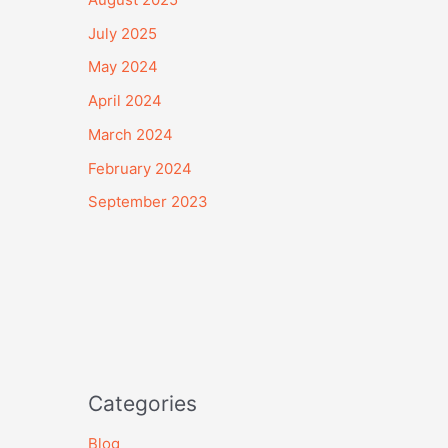
July 2025
May 2024
April 2024
March 2024
February 2024
September 2023
Categories
Blog