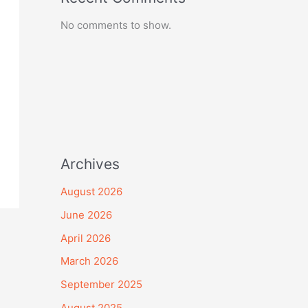
No comments to show.
Archives
August 2026
June 2026
April 2026
March 2026
September 2025
August 2025