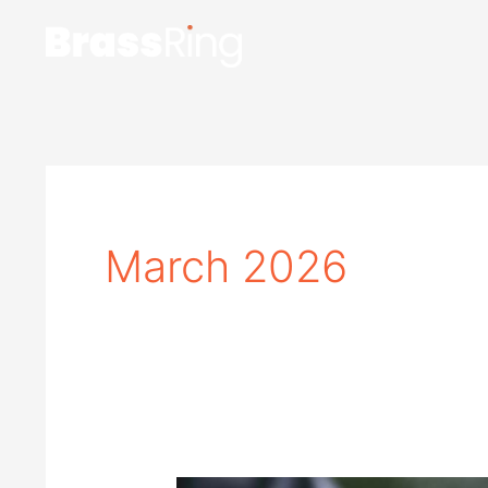
Skip
to
content
March 2026