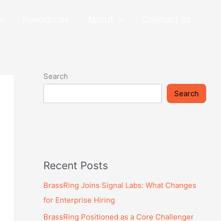
Resources
About
Contact Us
Search
Search
Recent Posts
BrassRing Joins Signal Labs: What Changes
for Enterprise Hiring
BrassRing Positioned as a Core Challenger