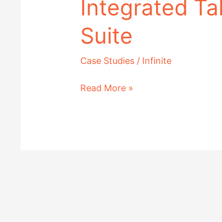
Integrated Ta
Suite
Case Studies
/
Infinite
Read More »