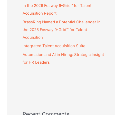
in the 2026 Fosway 9-Grid™ for Talent
Acquisition Report
BrassRing Named a Potential Challenger in
the 2025 Fosway 9-Grid™ for Talent
Acquisition
Integrated Talent Acquisition Suite
Automation and AI in Hiring: Strategic Insight
for HR Leaders
Recent Comments