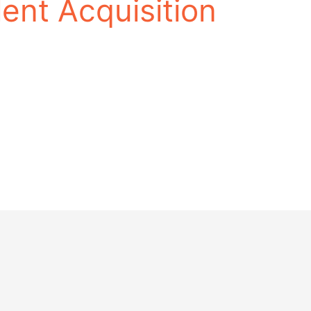
lent Acquisition