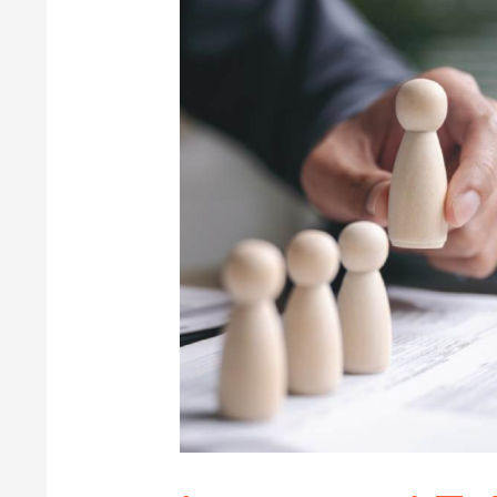
Integrated
Talent
Acquisition
Suite