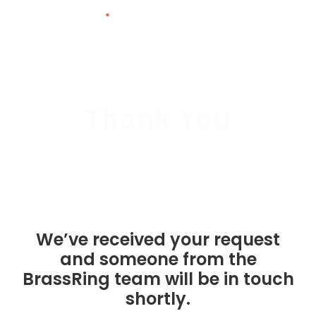
Skip
to
content
Thank You
We’ve received your request
and someone from the
BrassRing team will be in touch
shortly.