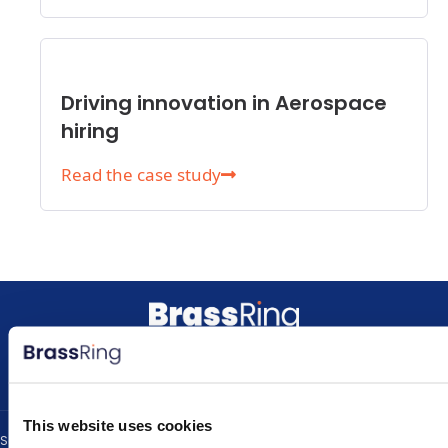
Driving innovation in Aerospace
hiring
Read the case study
L
Y
i
o
n
u
k
t
This website uses cookies
e
u
Solutions
Resources
About
Contact Us
Privacy Policy