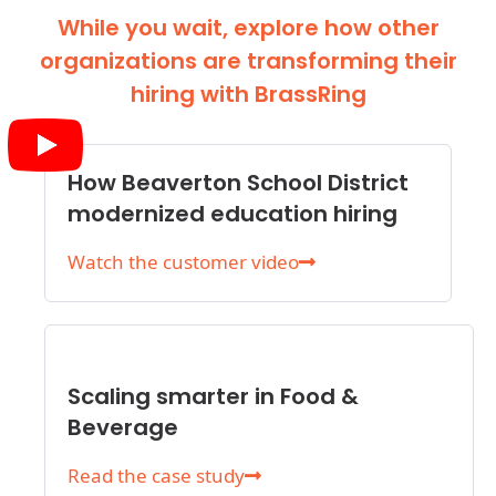
While you wait, explore how other
organizations are transforming their
hiring with BrassRing
How Beaverton School District
modernized education hiring
Watch the customer video
Scaling smarter in Food &
Beverage
Read the case study