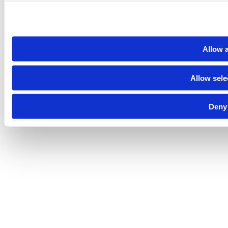
Allow a
Allow sele
Deny