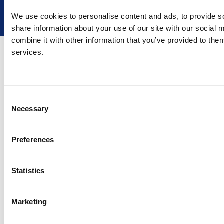
d
b
i
e
We use cookies to personalise content and ads, to provide so
©2026 BrassRing. All Rights Reserved.
n
-
share information about your use of our site with our social
i
combine it with other information that you’ve provided to them
n
services.
Consent
Necessary
Selection
Preferences
Statistics
Marketing